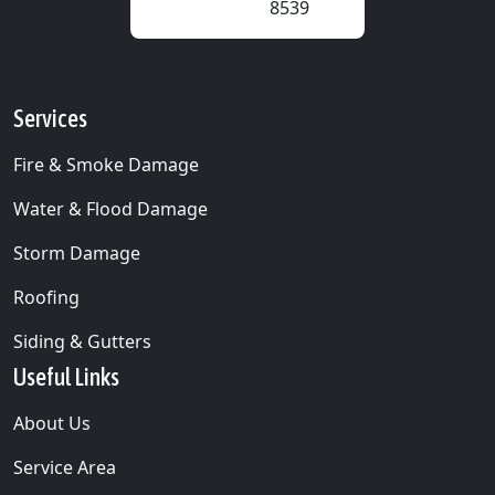
8539
Services
Fire & Smoke Damage
Water & Flood Damage
Storm Damage
Roofing
Siding & Gutters
Useful Links
About Us
Service Area