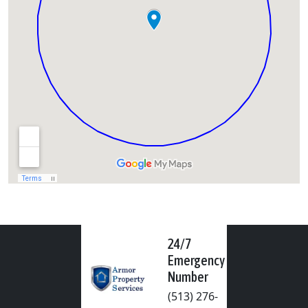
24/7
Emergency
Number
(513) 276-