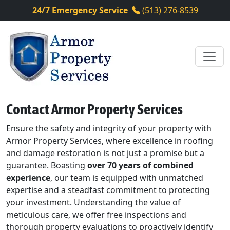
24/7 Emergency Service
(513) 276-8539
Contact Armor Property Services
Ensure the safety and integrity of your property with
Armor Property Services, where excellence in roofing
and damage restoration is not just a promise but a
guarantee. Boasting
over 70 years of combined
experience
, our team is equipped with unmatched
expertise and a steadfast commitment to protecting
your investment. Understanding the value of
meticulous care, we offer free inspections and
thorough property evaluations to proactively identify