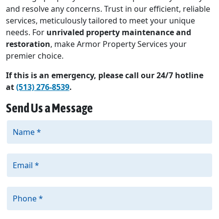
and resolve any concerns. Trust in our efficient, reliable
services, meticulously tailored to meet your unique
needs. For
unrivaled property maintenance and
restoration
, make Armor Property Services your
premier choice.
If this is an emergency, please call our 24/7 hotline
at
(513) 276-8539
.
Send Us a Message
Name *
Email *
Phone *