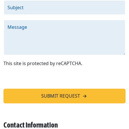
Subject
Message
This site is protected by reCAPTCHA.
SUBMIT REQUEST
Contact Information