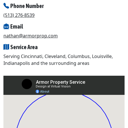
Phone Number
(513) 276-8539
Email
nathan@armorprop.com
Service Area
Serving Cincinnati, Cleveland, Columbus, Louisville,
Indianapolis and the surrounding areas