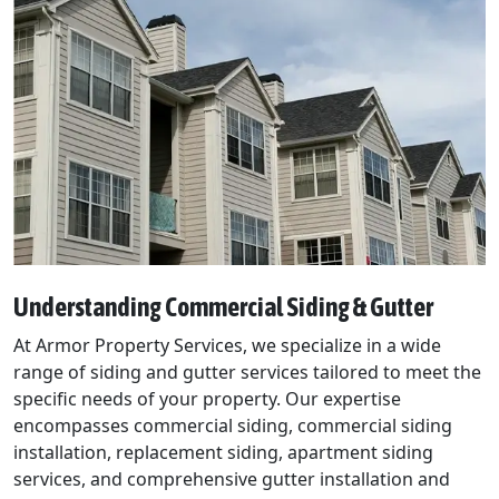
Understanding Commercial Siding & Gutter
At Armor Property Services, we specialize in a wide
range of siding and gutter services tailored to meet the
specific needs of your property. Our expertise
encompasses commercial siding, commercial siding
installation, replacement siding, apartment siding
services, and comprehensive gutter installation and