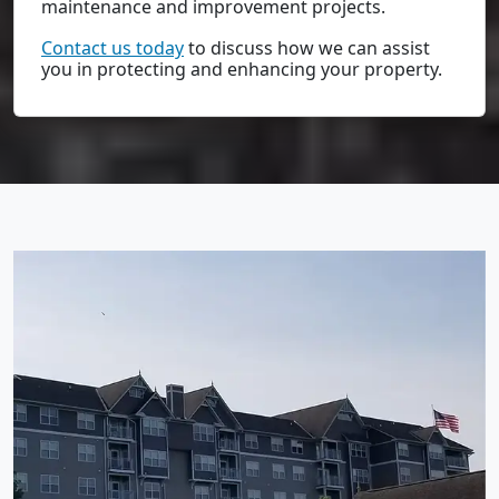
maintenance and improvement projects.
Contact us today
to discuss how we can assist
you in protecting and enhancing your property.