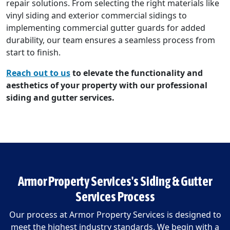
repair solutions. From selecting the right materials like
vinyl siding and exterior commercial sidings to
implementing commercial gutter guards for added
durability, our team ensures a seamless process from
start to finish.
Reach out to us
to elevate the functionality and
aesthetics of your property with our professional
siding and gutter services.
Armor Property Services's Siding & Gutter
Services Process
Our process at Armor Property Services is designed to
meet the highest industry standards. We begin with a