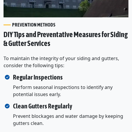
PREVENTION METHODS
DIY Tips and Preventative Measures for Siding
& Gutter Services
To maintain the integrity of your siding and gutters,
consider the following tips:
Regular Inspections
Perform seasonal inspections to identify any
potential issues early.
Clean Gutters Regularly
Prevent blockages and water damage by keeping
gutters clean.