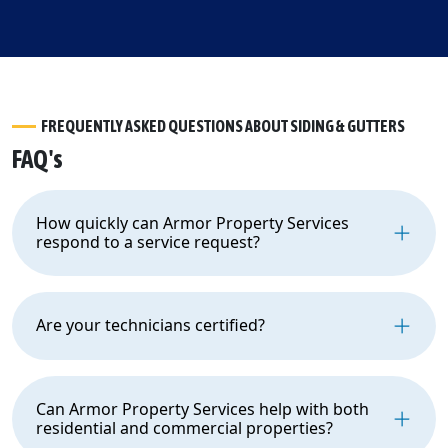
FREQUENTLY ASKED QUESTIONS ABOUT SIDING & GUTTERS
FAQ's
How quickly can Armor Property Services
respond to a service request?
Are your technicians certified?
Can Armor Property Services help with both
residential and commercial properties?