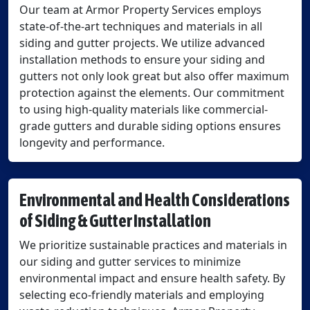
Our team at Armor Property Services employs
state-of-the-art techniques and materials in all
siding and gutter projects. We utilize advanced
installation methods to ensure your siding and
gutters not only look great but also offer maximum
protection against the elements. Our commitment
to using high-quality materials like commercial-
grade gutters and durable siding options ensures
longevity and performance.
Environmental and Health Considerations
of Siding & Gutter Installation
We prioritize sustainable practices and materials in
our siding and gutter services to minimize
environmental impact and ensure health safety. By
selecting eco-friendly materials and employing