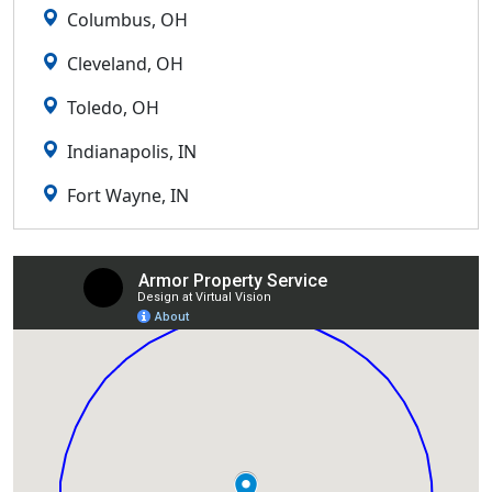
Columbus, OH
Cleveland, OH
Toledo, OH
Indianapolis, IN
Fort Wayne, IN
Lexington, KY
Louisville, KY
Detroit, MI