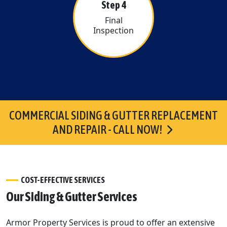
Step 4
Final
Inspection
COMMERCIAL SIDING & GUTTER REPLACEMENT
AND REPAIR - CALL NOW!
COST-EFFECTIVE SERVICES
Our Siding & Gutter Services
Armor Property Services is proud to offer an extensive