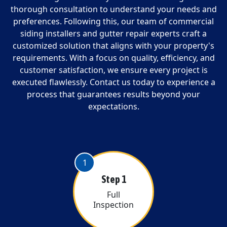
thorough consultation to understand your needs and
preferences. Following this, our team of commercial
siding installers and gutter repair experts craft a
customized solution that aligns with your property's
requirements. With a focus on quality, efficiency, and
customer satisfaction, we ensure every project is
executed flawlessly. Contact us today to experience a
process that guarantees results beyond your
expectations.
1
Step 1
Full
Inspection