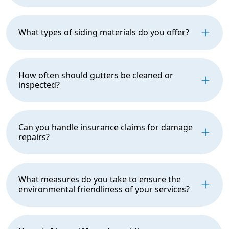
What types of siding materials do you offer?
How often should gutters be cleaned or
inspected?
Can you handle insurance claims for damage
repairs?
What measures do you take to ensure the
environmental friendliness of your services?