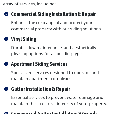
array of services, including:
Commercial Siding Installation & Repair
Enhance the curb appeal and protect your
commercial property with our siding solutions.
Vinyl Siding
Durable, low maintenance, and aesthetically
pleasing options for all building types.
Apartment Siding Services
Specialized services designed to upgrade and
maintain apartment complexes.
Gutter Installation & Repair
Essential services to prevent water damage and
maintain the structural integrity of your property.
Commercial Gutter Installation & Guards