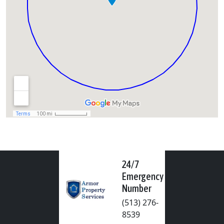
24/7
Emergency
Number
(513) 276-
8539