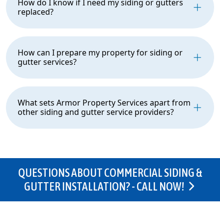
How do I know if I need my siding or gutters
replaced?
How can I prepare my property for siding or
gutter services?
What sets Armor Property Services apart from
other siding and gutter service providers?
QUESTIONS ABOUT COMMERCIAL SIDING &
GUTTER INSTALLATION? - CALL NOW!