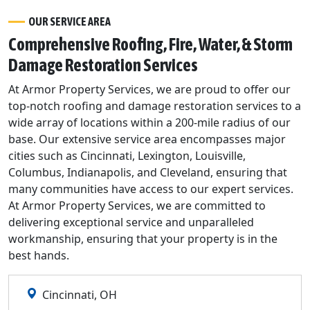
OUR SERVICE AREA
Comprehensive Roofing, Fire, Water, & Storm
Damage Restoration Services
At Armor Property Services, we are proud to offer our
top-notch roofing and damage restoration services to a
wide array of locations within a 200-mile radius of our
base. Our extensive service area encompasses major
cities such as Cincinnati, Lexington, Louisville,
Columbus, Indianapolis, and Cleveland, ensuring that
many communities have access to our expert services.
At Armor Property Services, we are committed to
delivering exceptional service and unparalleled
workmanship, ensuring that your property is in the
best hands.
Cincinnati, OH