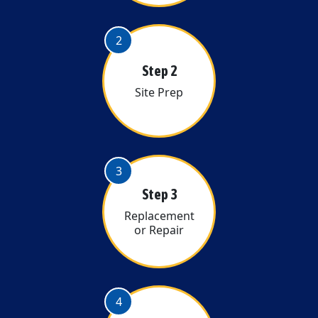
2
Step 2
Site Prep
3
Step 3
Replacement
or Repair
4