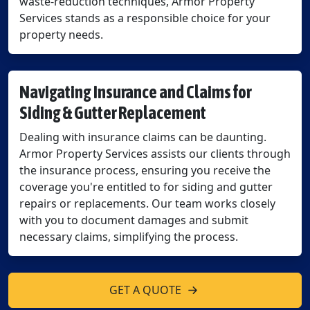
waste-reduction techniques, Armor Property
Services stands as a responsible choice for your
property needs.
Navigating Insurance and Claims for
Siding & Gutter Replacement
Dealing with insurance claims can be daunting.
Armor Property Services assists our clients through
the insurance process, ensuring you receive the
coverage you're entitled to for siding and gutter
repairs or replacements. Our team works closely
with you to document damages and submit
necessary claims, simplifying the process.
GET A QUOTE