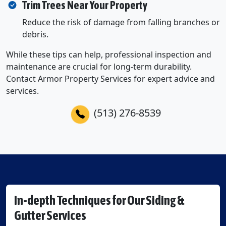
Trim Trees Near Your Property
Reduce the risk of damage from falling branches or
debris.
While these tips can help, professional inspection and
maintenance are crucial for long-term durability.
Contact Armor Property Services for expert advice and
services.
(513) 276-8539
In-depth Techniques for Our Siding &
Gutter Services