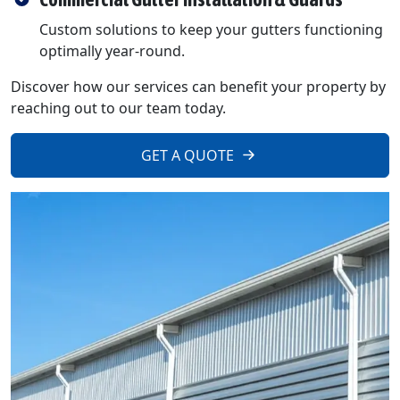
Custom solutions to keep your gutters functioning
optimally year-round.
Discover how our services can benefit your property by
reaching out to our team today.
GET A QUOTE