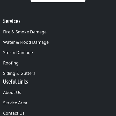
Services
Fire & Smoke Damage
Water & Flood Damage
Storm Damage
Roofing
Siding & Gutters
Useful Links
About Us
Service Area
Contact Us