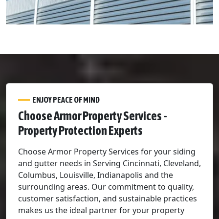
ENJOY PEACE OF MIND
Choose Armor Property Services -
Property Protection Experts
Choose Armor Property Services for your siding
and gutter needs in Serving Cincinnati, Cleveland,
Columbus, Louisville, Indianapolis and the
surrounding areas. Our commitment to quality,
customer satisfaction, and sustainable practices
makes us the ideal partner for your property