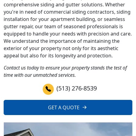
comprehensive siding and gutter solutions. Whether
you're in need of commercial siding contractors, siding
installation for your apartment building, or seamless
gutter repair, our team of seasoned professionals is
equipped to handle your needs with precision and care.
We understand the importance of maintaining the
exterior of your property not only for its aesthetic
appeal but also for its longevity and protection.
Contact us today to ensure your property stands the test of
time with our unmatched services.
(513) 276-8539
GET A QUOTE