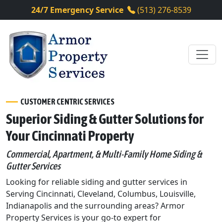
24/7 Emergency Service
(513) 276-8539
CUSTOMER CENTRIC SERVICES
Superior Siding & Gutter Solutions for
Your Cincinnati Property
Commercial, Apartment, & Multi-Family Home Siding &
Gutter Services
Looking for reliable siding and gutter services in
Serving Cincinnati, Cleveland, Columbus, Louisville,
Indianapolis and the surrounding areas? Armor
Property Services is your go-to expert for