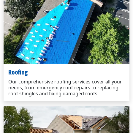
Roofing
Our comprehensive roofing services cover all your
needs, from emergency roof repairs to replacing
roof shingles and fixing damaged roofs.