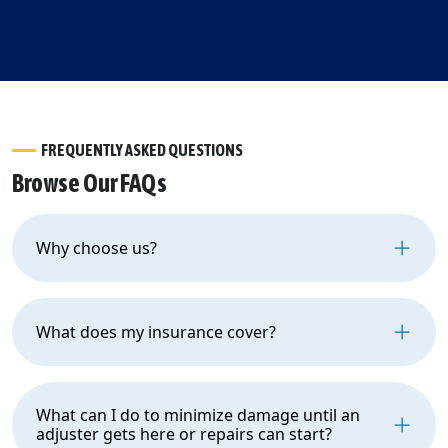
FREQUENTLY ASKED QUESTIONS
Browse Our FAQs
Why choose us?
What does my insurance cover?
What can I do to minimize damage until an
adjuster gets here or repairs can start?