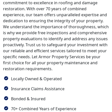
commitment to excellence in roofing and damage
restoration. With over 70 years of combined
experience, our team offers unparalleled expertise and
dedication to ensuring the integrity of your property.
We understand the importance of thoroughness, which
is why we provide free inspections and comprehensive
property evaluations to identify and address any issues
proactively. Trust us to safeguard your investment with
our reliable and efficient services tailored to meet your
specific needs. Let Armor Property Services be your
first choice for all your property maintenance and
restoration requirements.
Locally Owned & Operated
Insurance Claims Assistance
Bonded & Insured
70+ Combined Years of Experience