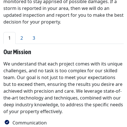
monitored to stay apprised of possible damages. If a
storm is reported in your area, then we will do an
updated inspection and report for you to make the best
decision for your property.
1
2
3
Our Mission
We understand that each project comes with its unique
challenges, and no task is too complex for our skilled
team. Our goal is not just to meet your expectations
but to exceed them, ensuring the results you desire are
achieved with precision and care. We leverage state-of-
the-art technology and techniques, combined with our
deep industry knowledge, to address the specific needs
of your property effectively.
Communication