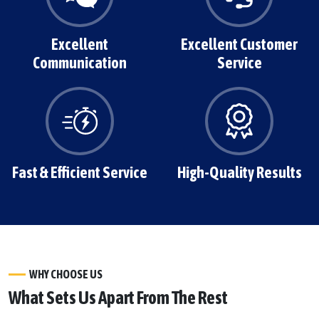
Excellent
Excellent Customer
Communication
Service
Fast & Efficient Service
High-Quality Results
WHY CHOOSE US
What Sets Us Apart From The Rest