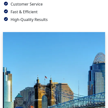
Customer Service
Fast & Efficient
High-Quality Results