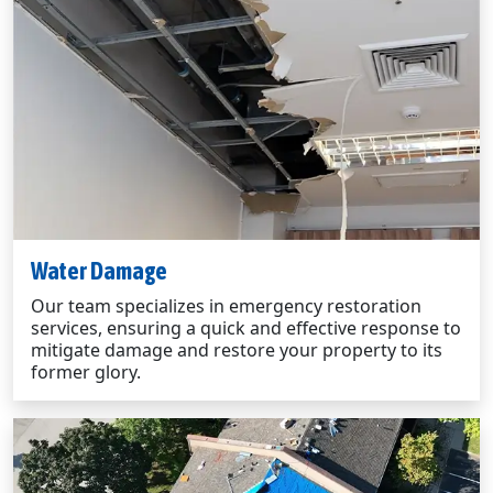
Water Damage
Our team specializes in emergency restoration
services, ensuring a quick and effective response to
mitigate damage and restore your property to its
former glory.