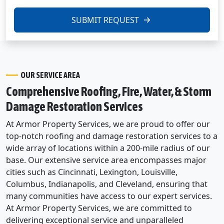
SUBMIT REQUEST
OUR SERVICE AREA
Comprehensive Roofing, Fire, Water, & Storm
Damage Restoration Services
At Armor Property Services, we are proud to offer our
top-notch roofing and damage restoration services to a
wide array of locations within a 200-mile radius of our
base. Our extensive service area encompasses major
cities such as Cincinnati, Lexington, Louisville,
Columbus, Indianapolis, and Cleveland, ensuring that
many communities have access to our expert services.
At Armor Property Services, we are committed to
delivering exceptional service and unparalleled