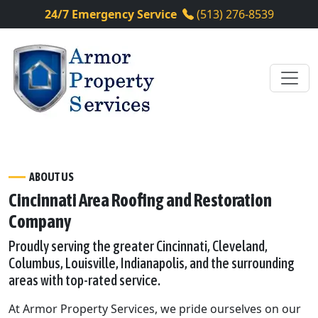
24/7 Emergency Service
(513) 276-8539
ABOUT US
Cincinnati Area Roofing and Restoration
Company
Proudly serving the greater Cincinnati, Cleveland,
Columbus, Louisville, Indianapolis, and the surrounding
areas with top-rated service.
At Armor Property Services, we pride ourselves on our