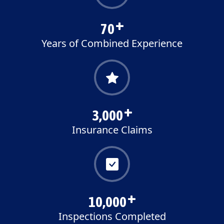
70
+
Years of Combined Experience
3,000
+
Insurance Claims
10,000
+
Inspections Completed