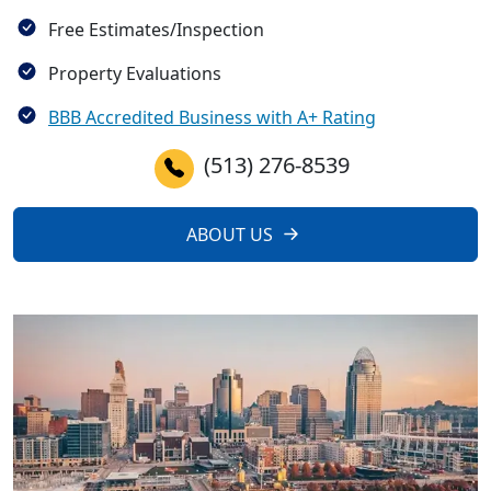
Free Estimates/Inspection
Property Evaluations
BBB Accredited Business with A+ Rating
(513) 276-8539
ABOUT US