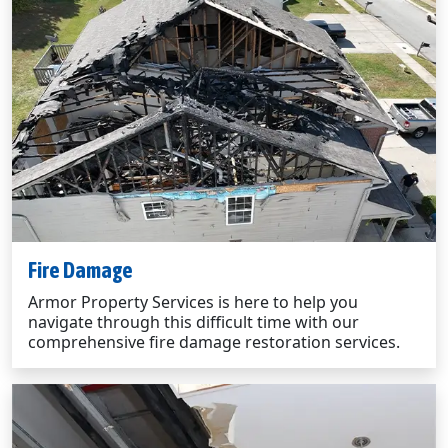
Fire Damage
Armor Property Services is here to help you
navigate through this difficult time with our
comprehensive fire damage restoration services.