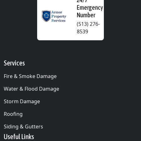
Emergency
Number
(513) 276-
8539
Services
Fire & Smoke Damage
Water & Flood Damage
Storm Damage
Roofing
Siding & Gutters
Useful Links