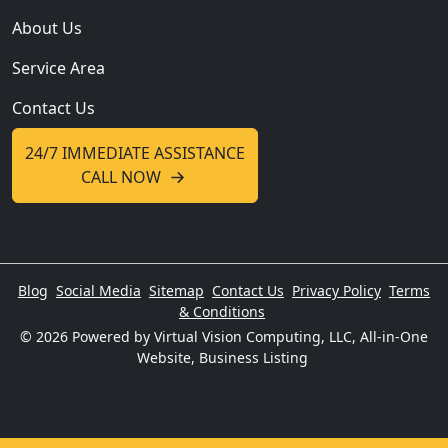
About Us
Service Area
Contact Us
24/7 IMMEDIATE ASSISTANCE
CALL NOW
Blog
Social Media
Sitemap
Contact Us
Privacy Policy
Terms
& Conditions
© 2026
Powered by Virtual Vision Computing, LLC, All-in-One
Website,
Business Listing