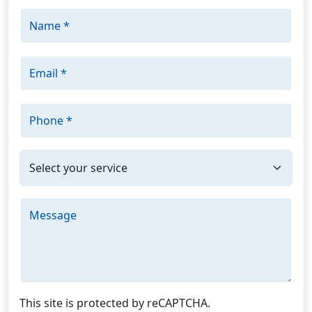
Name *
Email *
Phone *
I'm interested in: *
Message
This site is protected by reCAPTCHA.