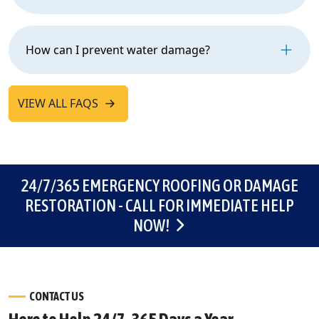
How can I prevent water damage?
VIEW ALL FAQS
24/7/365 EMERGENCY ROOFING OR DAMAGE
RESTORATION - CALL FOR IMMEDIATE HELP
NOW!
CONTACT US