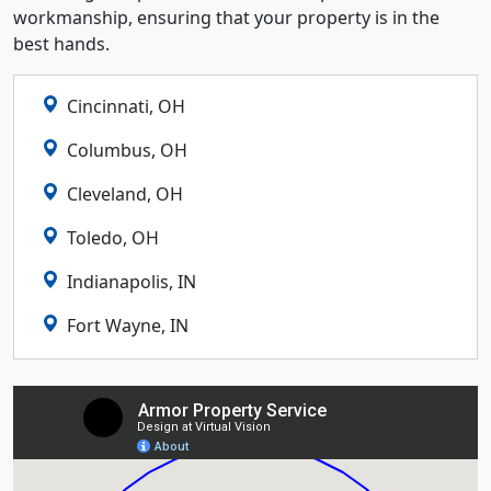
workmanship, ensuring that your property is in the
best hands.
Cincinnati, OH
Columbus, OH
Cleveland, OH
Toledo, OH
Indianapolis, IN
Fort Wayne, IN
Lexington, KY
Louisville, KY
Detroit, MI