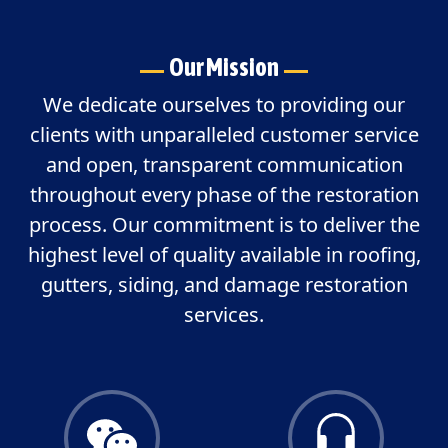
Our Mission
We dedicate ourselves to providing our
clients with unparalleled customer service
and open, transparent communication
throughout every phase of the restoration
process. Our commitment is to deliver the
highest level of quality available in roofing,
gutters, siding, and damage restoration
services.