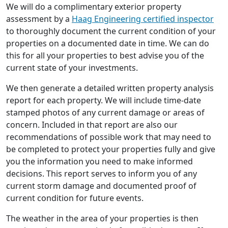
We will do a complimentary exterior property
assessment by a
Haag Engineering certified inspector
to thoroughly document the current condition of your
properties on a documented date in time. We can do
this for all your properties to best advise you of the
current state of your investments.
We then generate a detailed written property analysis
report for each property. We will include time-date
stamped photos of any current damage or areas of
concern. Included in that report are also our
recommendations of possible work that may need to
be completed to protect your properties fully and give
you the information you need to make informed
decisions. This report serves to inform you of any
current storm damage and documented proof of
current condition for future events.
The weather in the area of your properties is then