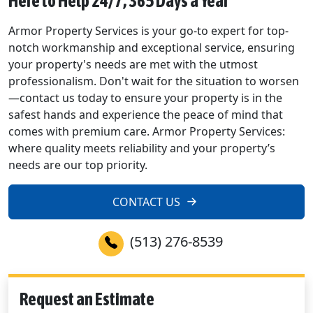
Here to Help 24/7, 365 Days a Year
Armor Property Services is your go-to expert for top-
notch workmanship and exceptional service, ensuring
your property's needs are met with the utmost
professionalism. Don't wait for the situation to worsen
—contact us today to ensure your property is in the
safest hands and experience the peace of mind that
comes with premium care. Armor Property Services:
where quality meets reliability and your property’s
needs are our top priority.
CONTACT US
(513) 276-8539
Request an Estimate