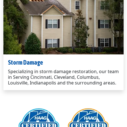
Storm Damage
Specializing in storm damage restoration, our team
in Serving Cincinnati, Cleveland, Columbus,
Louisville, Indianapolis and the surrounding areas.