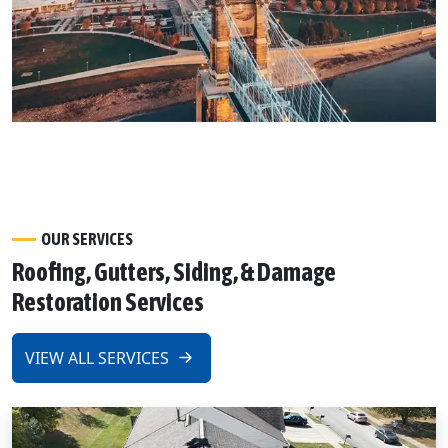
OUR SERVICES
Roofing, Gutters, Siding, & Damage
Restoration Services
VIEW ALL SERVICES