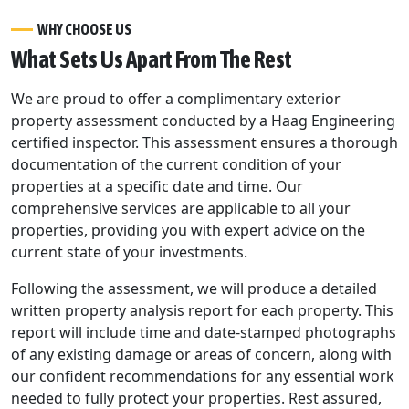
WHY CHOOSE US
What Sets Us Apart From The Rest
We are proud to offer a complimentary exterior
property assessment conducted by a Haag Engineering
certified inspector. This assessment ensures a thorough
documentation of the current condition of your
properties at a specific date and time. Our
comprehensive services are applicable to all your
properties, providing you with expert advice on the
current state of your investments.
Following the assessment, we will produce a detailed
written property analysis report for each property. This
report will include time and date-stamped photographs
of any existing damage or areas of concern, along with
our confident recommendations for any essential work
needed to fully protect your properties. Rest assured,