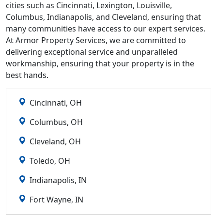
cities such as Cincinnati, Lexington, Louisville,
Columbus, Indianapolis, and Cleveland, ensuring that
many communities have access to our expert services.
At Armor Property Services, we are committed to
delivering exceptional service and unparalleled
workmanship, ensuring that your property is in the
best hands.
Cincinnati, OH
Columbus, OH
Cleveland, OH
Toledo, OH
Indianapolis, IN
Fort Wayne, IN