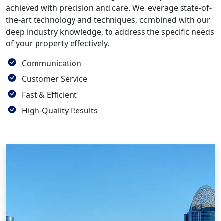
achieved with precision and care. We leverage state-of-
the-art technology and techniques, combined with our
deep industry knowledge, to address the specific needs
of your property effectively.
Communication
Customer Service
Fast & Efficient
High-Quality Results