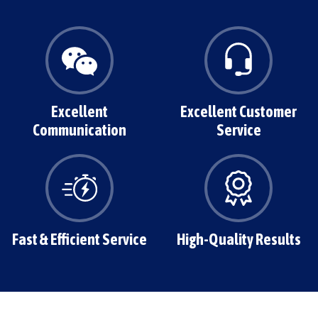
Excellent
Excellent Customer
Communication
Service
Fast & Efficient Service
High-Quality Results