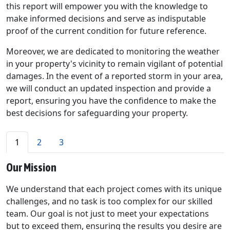
this report will empower you with the knowledge to
make informed decisions and serve as indisputable
proof of the current condition for future reference.
Moreover, we are dedicated to monitoring the weather
in your property's vicinity to remain vigilant of potential
damages. In the event of a reported storm in your area,
we will conduct an updated inspection and provide a
report, ensuring you have the confidence to make the
best decisions for safeguarding your property.
1
2
3
Our Mission
We understand that each project comes with its unique
challenges, and no task is too complex for our skilled
team. Our goal is not just to meet your expectations
but to exceed them, ensuring the results you desire are