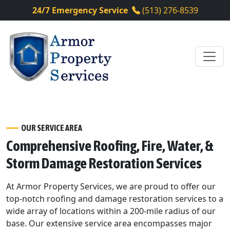
24/7 Emergency Service
(513) 276-8539
OUR SERVICE AREA
Comprehensive Roofing, Fire, Water, &
Storm Damage Restoration Services
At Armor Property Services, we are proud to offer our
top-notch roofing and damage restoration services to a
wide array of locations within a 200-mile radius of our
base. Our extensive service area encompasses major