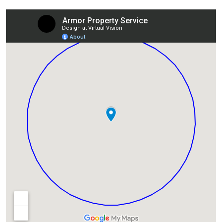
Lexington, KY
Louisville, KY
Detroit, MI