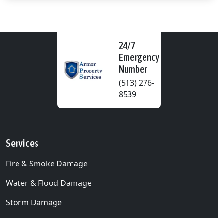
24/7
Emergency
Number
(513) 276-
8539
Services
Fire & Smoke Damage
Water & Flood Damage
Storm Damage