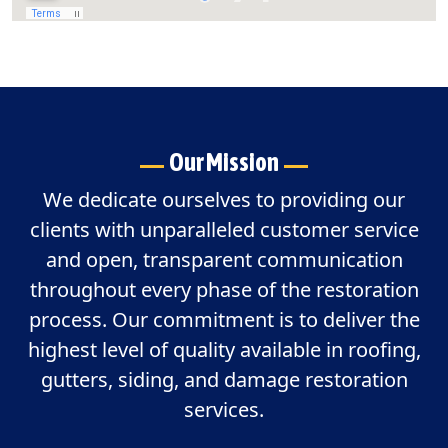
Our Mission
We dedicate ourselves to providing our
clients with unparalleled customer service
and open, transparent communication
throughout every phase of the restoration
process. Our commitment is to deliver the
highest level of quality available in roofing,
gutters, siding, and damage restoration
services.