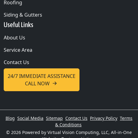
Roofing
Siding & Gutters
Useful Links
About Us
Service Area
Contact Us
24/7 IMMEDIATE ASSISTANCE
CALL NOW
Blog
Social Media
Sitemap
Contact Us
Privacy Policy
Terms
& Conditions
© 2026
Powered by Virtual Vision Computing, LLC, All-in-One