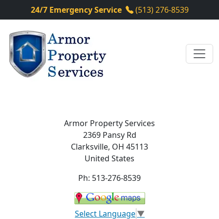
24/7 Emergency Service
(513) 276-8539
Armor Property Services
2369 Pansy Rd
Clarksville
,
OH
45113
United States
Ph:
513-276-8539
Select Language
▼