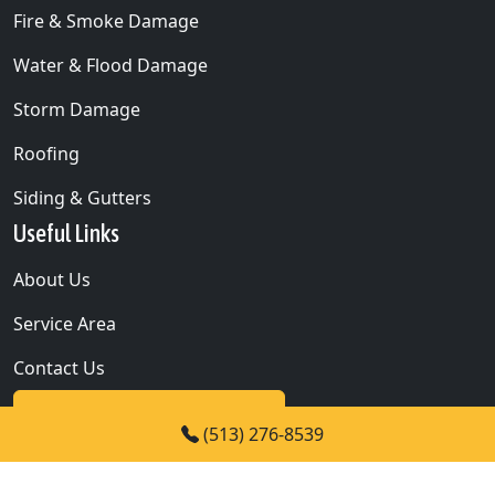
Fire & Smoke Damage
Water & Flood Damage
Storm Damage
Roofing
Siding & Gutters
Useful Links
About Us
Service Area
Contact Us
24/7 IMMEDIATE ASSISTANCE
(513) 276-8539
CALL NOW