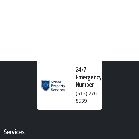
24/7
Emergency
Number
(513) 276-
8539
Services