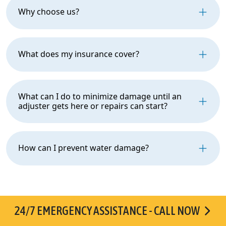
Why choose us?
What does my insurance cover?
What can I do to minimize damage until an
adjuster gets here or repairs can start?
How can I prevent water damage?
24/7 EMERGENCY ASSISTANCE - CALL NOW