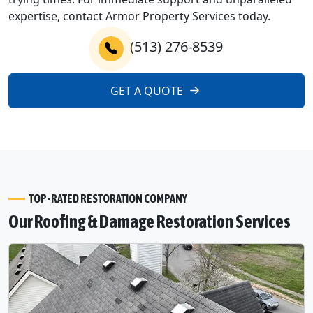
expertise, contact Armor Property Services today.
(513) 276-8539
GET A QUOTE
TOP-RATED RESTORATION COMPANY
Our Roofing & Damage Restoration Services