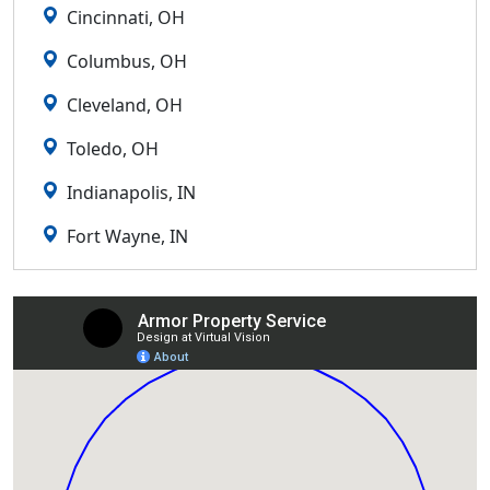
Cincinnati, OH
Columbus, OH
Cleveland, OH
Toledo, OH
Indianapolis, IN
Fort Wayne, IN
Lexington, KY
Louisville, KY
Detroit, MI