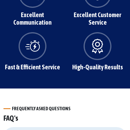
Excellent
Excellent Customer
Communication
Service
Fast & Efficient Service
High-Quality Results
FREQUENTLY ASKED QUESTIONS
FAQ's