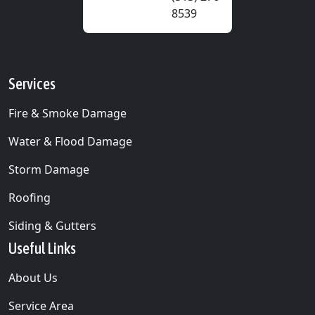
8539
Services
Fire & Smoke Damage
Water & Flood Damage
Storm Damage
Roofing
Siding & Gutters
Useful Links
About Us
Service Area