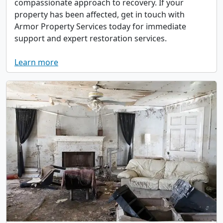
compassionate approach to recovery. If your
property has been affected, get in touch with
Armor Property Services today for immediate
support and expert restoration services.
Learn more