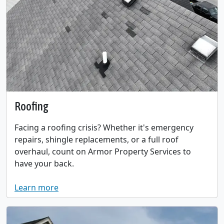
Roofing
Facing a roofing crisis? Whether it's emergency
repairs, shingle replacements, or a full roof
overhaul, count on Armor Property Services to
have your back.
Learn more