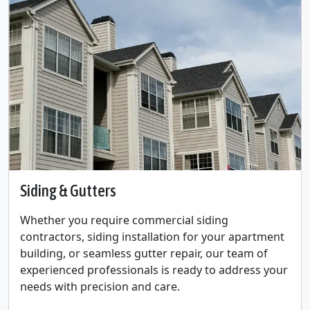
Siding & Gutters
Whether you require commercial siding
contractors, siding installation for your apartment
building, or seamless gutter repair, our team of
experienced professionals is ready to address your
needs with precision and care.