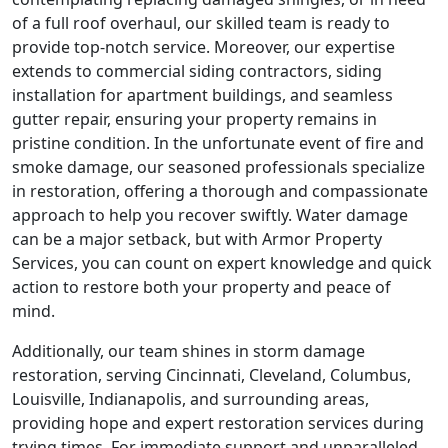
of a full roof overhaul, our skilled team is ready to
provide top-notch service. Moreover, our expertise
extends to commercial siding contractors, siding
installation for apartment buildings, and seamless
gutter repair, ensuring your property remains in
pristine condition. In the unfortunate event of fire and
smoke damage, our seasoned professionals specialize
in restoration, offering a thorough and compassionate
approach to help you recover swiftly. Water damage
can be a major setback, but with Armor Property
Services, you can count on expert knowledge and quick
action to restore both your property and peace of
mind.
Additionally, our team shines in storm damage
restoration, serving Cincinnati, Cleveland, Columbus,
Louisville, Indianapolis, and surrounding areas,
providing hope and expert restoration services during
trying times. For immediate support and unparalleled