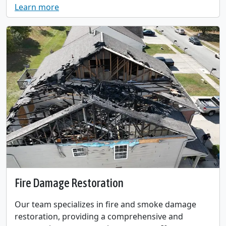
Learn more
Fire Damage Restoration
Our team specializes in fire and smoke damage
restoration, providing a comprehensive and