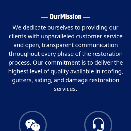
Our Mission
We dedicate ourselves to providing our
clients with unparalleled customer service
and open, transparent communication
throughout every phase of the restoration
process. Our commitment is to deliver the
highest level of quality available in roofing,
gutters, siding, and damage restoration
services.