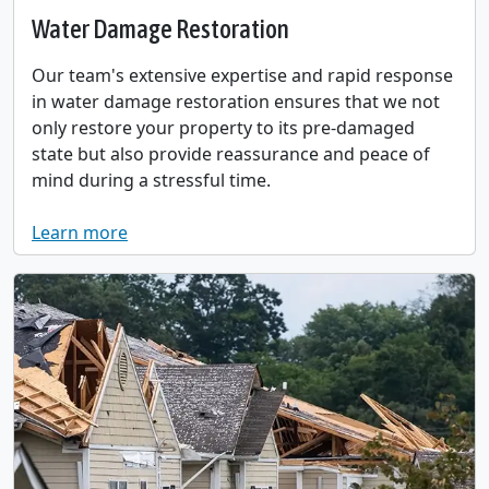
Water Damage Restoration
Our team's extensive expertise and rapid response
in water damage restoration ensures that we not
only restore your property to its pre-damaged
state but also provide reassurance and peace of
mind during a stressful time.
Learn more