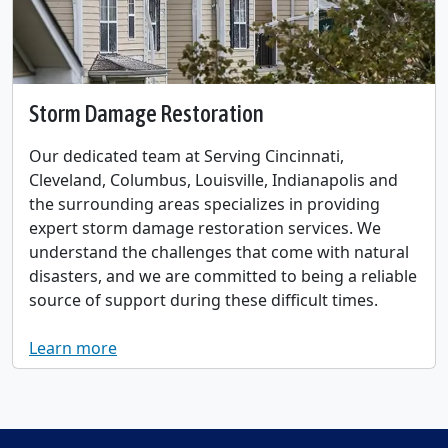
Storm Damage Restoration
Our dedicated team at Serving Cincinnati,
Cleveland, Columbus, Louisville, Indianapolis and
the surrounding areas specializes in providing
expert storm damage restoration services. We
understand the challenges that come with natural
disasters, and we are committed to being a reliable
source of support during these difficult times.
Learn more