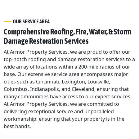
OUR SERVICE AREA
Comprehensive Roofing, Fire, Water, & Storm
Damage Restoration Services
At Armor Property Services, we are proud to offer our
top-notch roofing and damage restoration services to a
wide array of locations within a 200-mile radius of our
base. Our extensive service area encompasses major
cities such as Cincinnati, Lexington, Louisville,
Columbus, Indianapolis, and Cleveland, ensuring that
many communities have access to our expert services.
At Armor Property Services, we are committed to
delivering exceptional service and unparalleled
workmanship, ensuring that your property is in the
best hands.