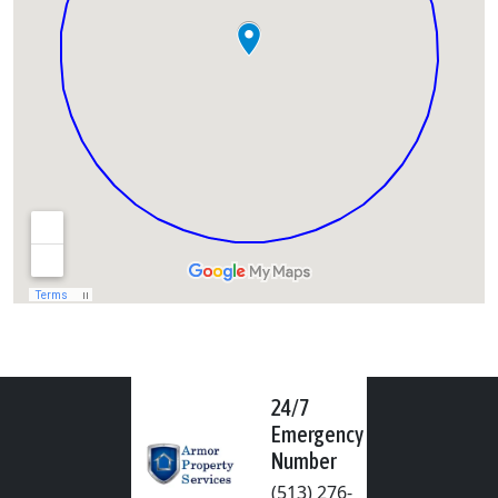
24/7
Emergency
Number
(513) 276-