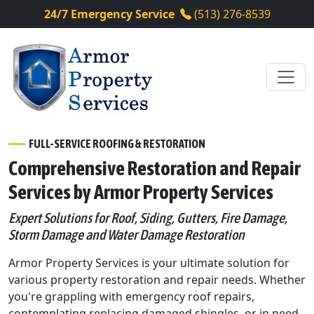
24/7 Emergency Service
(513) 276-8539
FULL-SERVICE ROOFING & RESTORATION
Comprehensive Restoration and Repair
Services by Armor Property Services
Expert Solutions for Roof, Siding, Gutters, Fire Damage,
Storm Damage and Water Damage Restoration
Armor Property Services is your ultimate solution for
various property restoration and repair needs. Whether
you're grappling with emergency roof repairs,
contemplating replacing damaged shingles, or in need