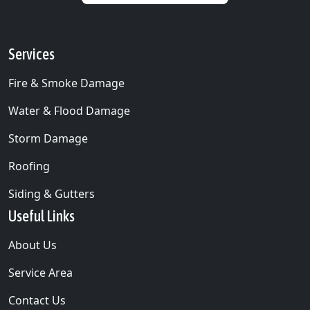
Services
Fire & Smoke Damage
Water & Flood Damage
Storm Damage
Roofing
Siding & Gutters
Useful Links
About Us
Service Area
Contact Us