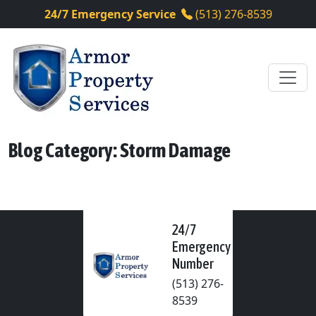
24/7 Emergency Service
(513) 276-8539
Blog Category: Storm Damage
24/7
Emergency
Number
(513) 276-
8539